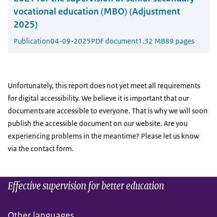
vocational education (MBO) (Adjustment
2025)
Publication
04-09-2025
PDF document
1.32 MB
89 pages
Unfortunately, this report does not yet meet all requirements
for digital accessibility. We believe it is important that our
documents are accessible to everyone. That is why we will soon
publish the accessible document on our website. Are you
experiencing problems in the meantime? Please let us know
via the contact form.
Effective supervision for better education
Other languages