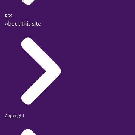
RSS
About this site
Copyright