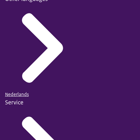
Nederlands
Service