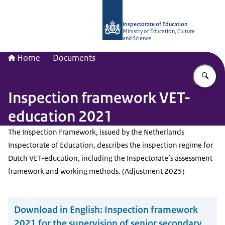
To the homepage of Inspectorate of 
Inspectorate of Education
Ministry of Education, Culture
and Science
Home
Documents
En
Inspection framework VET-
education 2021
The Inspection Framework, issued by the Netherlands
Inspectorate of Education, describes the inspection regime for
Dutch VET-education, including the Inspectorate’s assessment
framework and working methods. (Adjustment 2025)
Download in English:
Inspection framework
2021 for the supervision of senior secondary