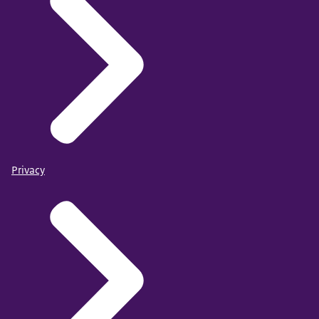
Privacy