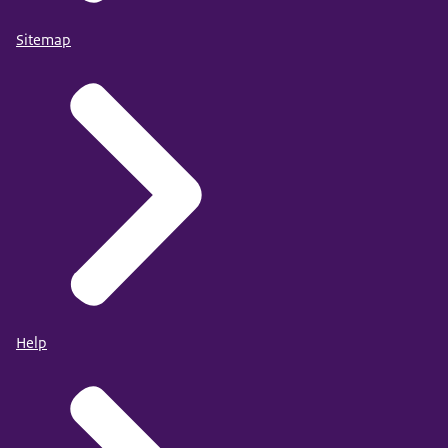
Sitemap
Help