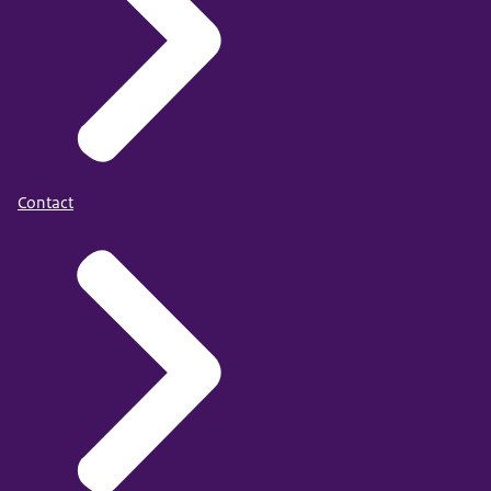
Contact