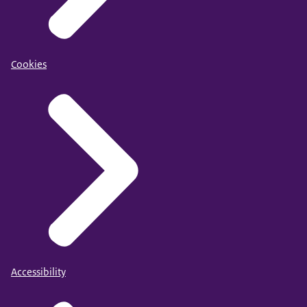
Cookies
Accessibility