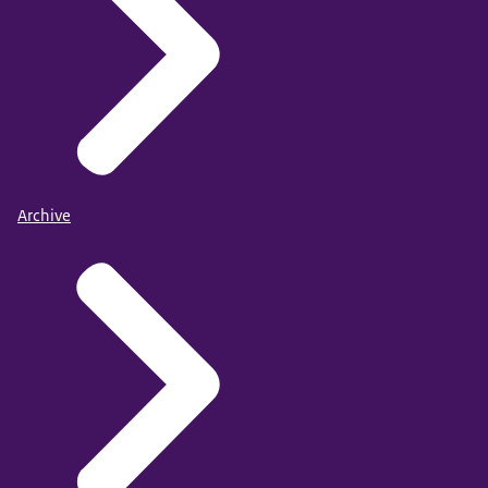
Archive