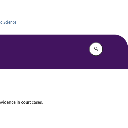
Education
nd Science
Enter what yo
evidence in court cases.