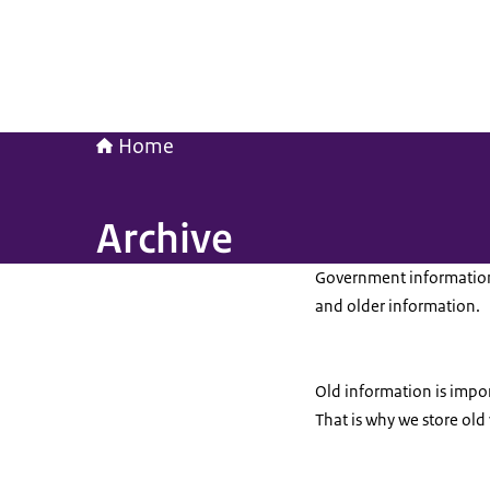
Home
Archive
Government information 
and older information.
Old information is import
That is why we store old 