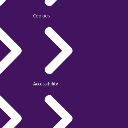
Cookies
Accessibility