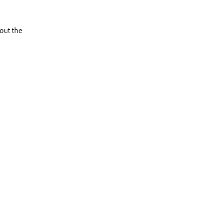
out the