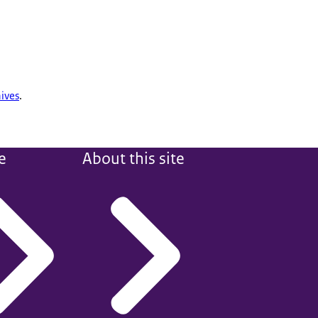
ives
.
e
About this site