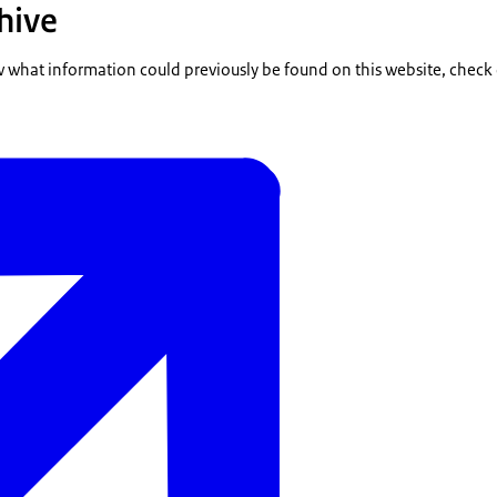
hive
w what information could previously be found on this website, check 