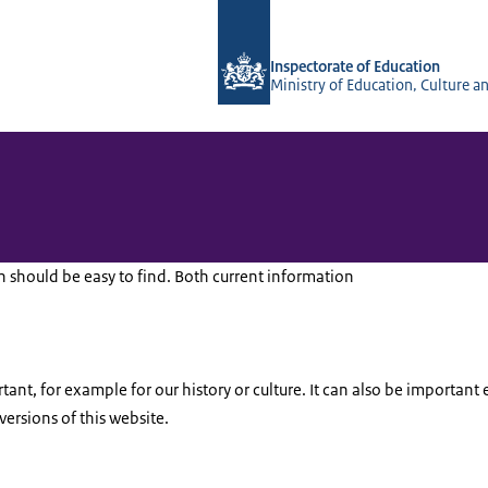
To the homepage of Inspectorate of 
Inspectorate of Education
Ministry of Education, Culture a
should be easy to find. Both current information
ant, for example for our history or culture. It can also be important 
versions of this website.