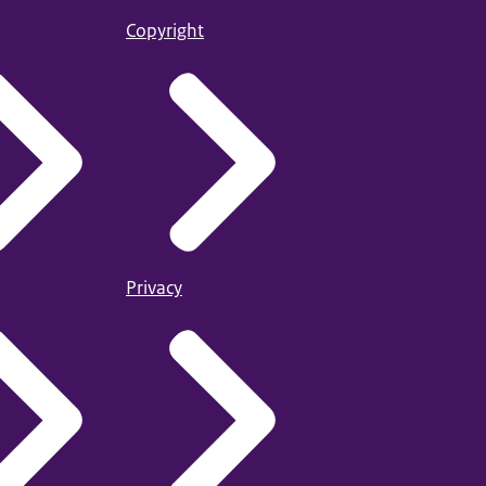
Copyright
Privacy