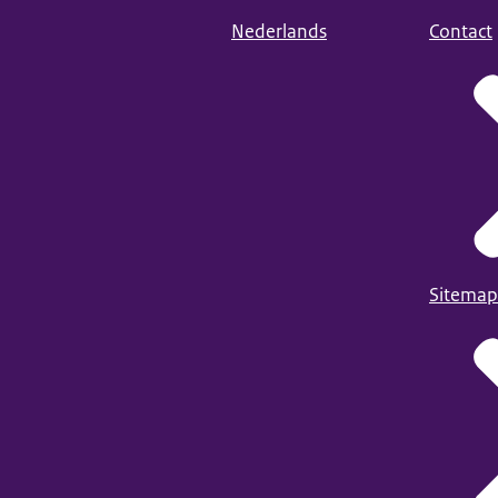
Nederlands
Contact
Sitemap