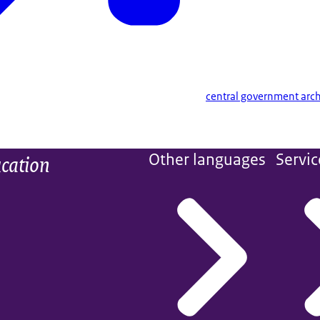
central government arch
ucation
Other languages
Servic