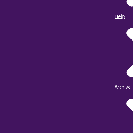
Help
Archive