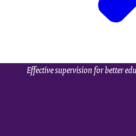
Effective supervision for better ed