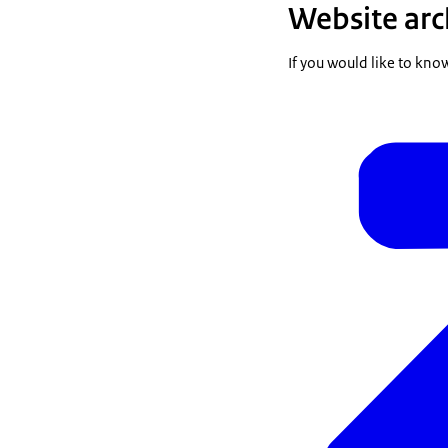
Website arc
If you would like to kno