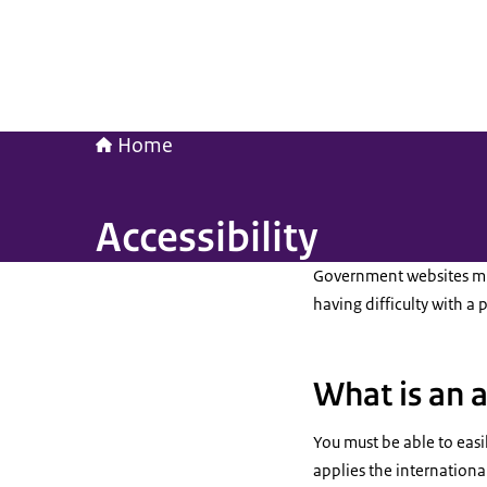
Home
Accessibility
Government websites mus
having difficulty with a 
What is an 
You must be able to easi
applies the international