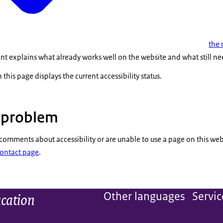
the 
nt explains what already works well on the website and what still n
 this page displays the current accessibility status.
a problem
 comments about accessibility or are unable to use a page on this web
Contact page
.
ucation
Other languages
Servic