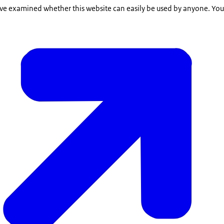
e examined whether this website can easily be used by anyone. You c