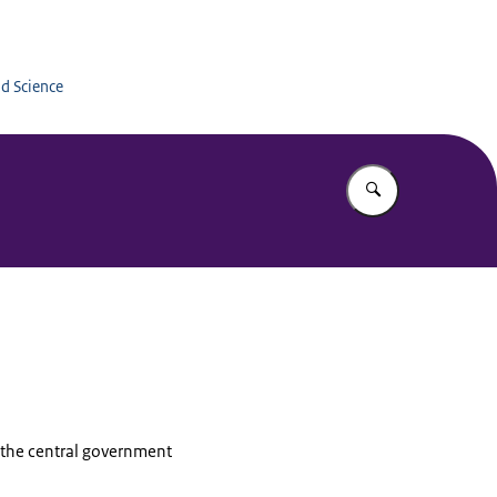
Education
nd Science
Enter what yo
, the central government