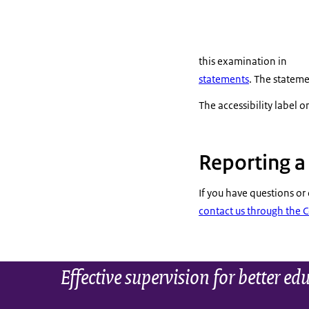
this examination in
statements
. The stateme
The accessibility label on
Reporting 
If you have questions or
contact us through the 
Effective supervision for better ed