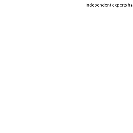
Independent experts hav