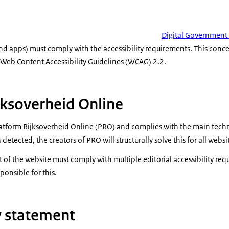
Digital Government
d apps) must comply with the accessibility requirements. This conce
e Web Content Accessibility Guidelines (WCAG) 2.2.
jksoverheid Online
Platform Rijksoverheid Online (PRO) and complies with the main techn
 detected, the creators of PRO will structurally solve this for all websi
t of the website must comply with multiple editorial accessibility re
ponsible for this.
ty statement