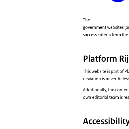
The
government websites (an
success criteria from th
Platform Ri
This website is part of 
deviation is nevertheless
Additionally, the conten
own editorial team is res
Accessibili