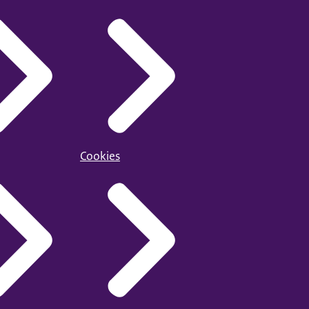
Cookies