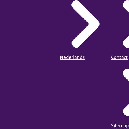
Nederlands
Contact
Sitemap