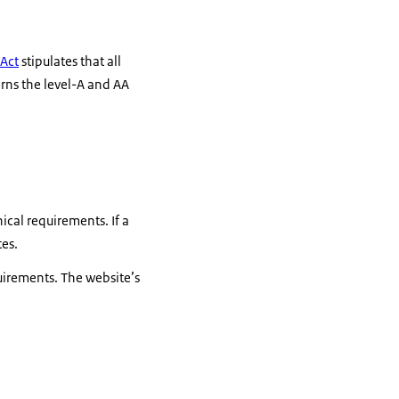
 Act
stipulates that all
rns the level-A and AA
ical requirements. If a
tes.
quirements. The website’s