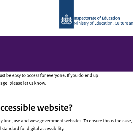
To the homepage of Inspectorate of 
Inspectorate of Education
Ministry of Education, Culture a
t be easy to access for everyone. If you do end up
page, please let us know.
accessible website?
ly find, use and view government websites. To ensure this is the case
 standard for digital accessibility.