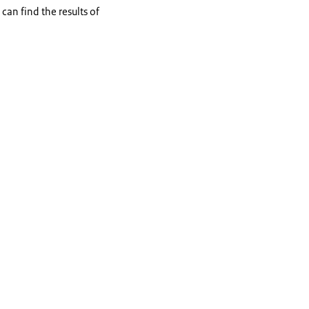
an find the results of