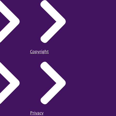
Copyright
Privacy