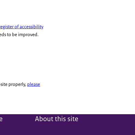
register of accessibility
eeds to be improved.
site properly,
please
e
About this site