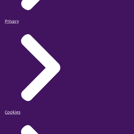
Privacy
Cookies