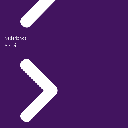
Nederlands
Service