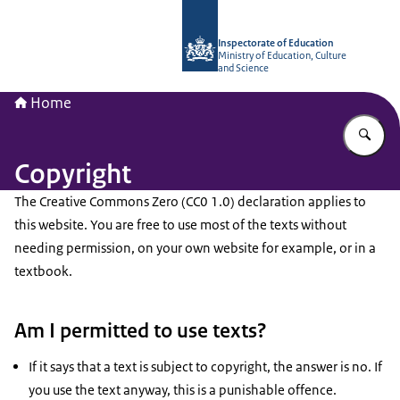
To the homepage of Inspectorate of 
Inspectorate of Education
Ministry of Education, Culture
and Science
Home
En
Copyright
The Creative Commons Zero (CC0 1.0) declaration applies to
this website. You are free to use most of the texts without
needing permission, on your own website for example, or in a
textbook.
Am I permitted to use texts?
If it says that a text is subject to copyright, the answer is no. If
you use the text anyway, this is a punishable offence.