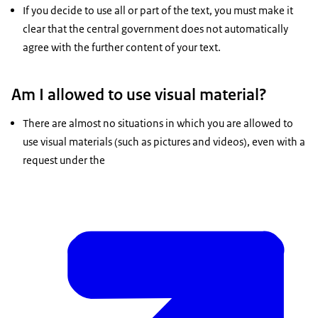
If you decide to use all or part of the text, you must make it
clear that the central government does not automatically
agree with the further content of your text.
Am I allowed to use visual material?
There are almost no situations in which you are allowed to
use visual materials (such as pictures and videos), even with a
request under the