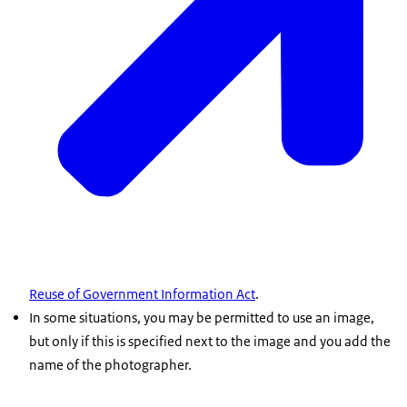
Reuse of Government Information Act
.
In some situations, you may be permitted to use an image,
but only if this is specified next to the image and you add the
name of the photographer.