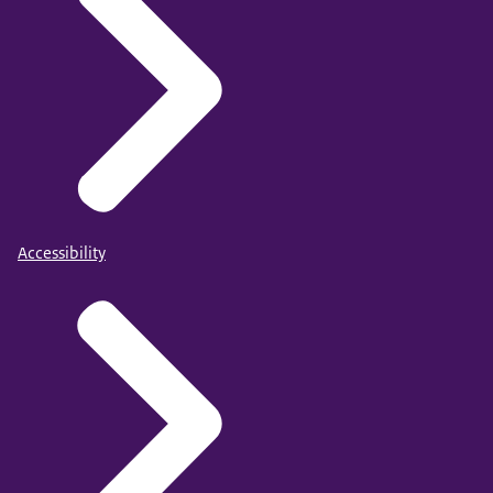
Accessibility