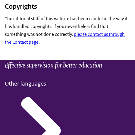
Copyrights
The editorial staff of this website has been careful in the way it
has handled copyrights. If you nevertheless find that
something was not done correctly,
please contact us through
the Contact page
.
Effective supervision for better education
Other languages