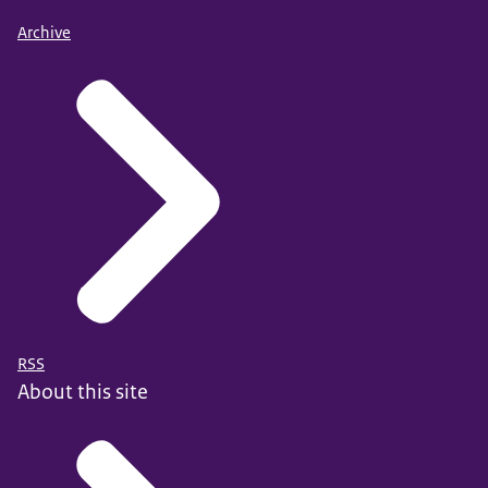
Archive
RSS
About this site