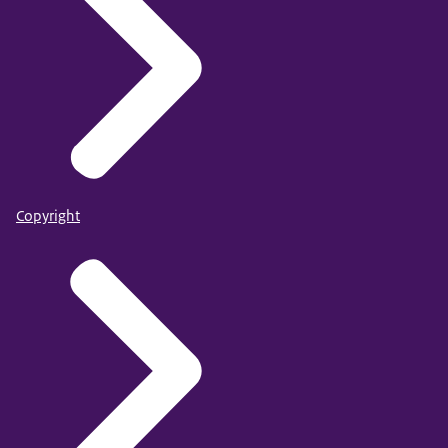
Copyright