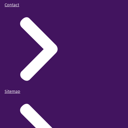
Contact
Sitemap