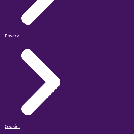
Privacy
Cookies