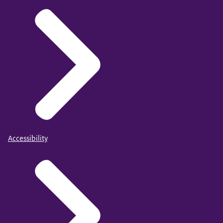
Accessibility