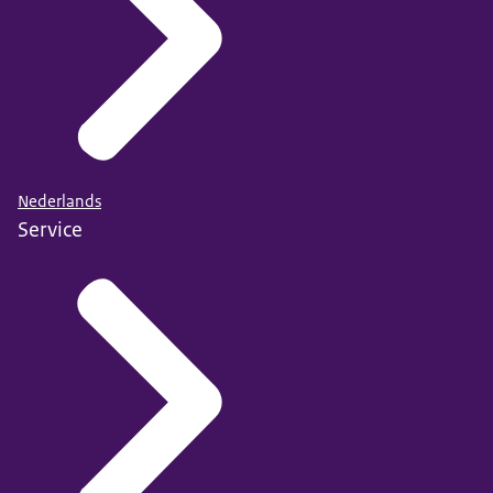
Nederlands
Service