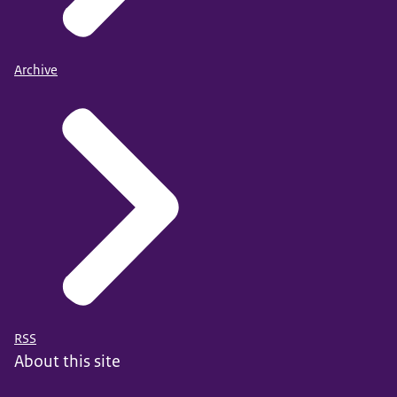
Archive
RSS
About this site