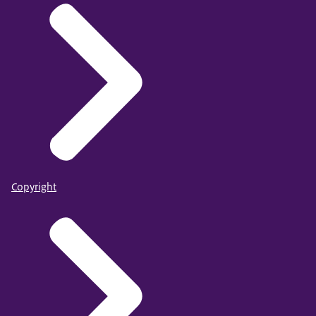
Copyright