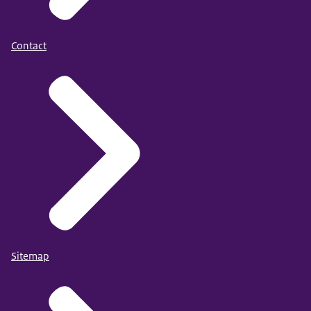
Contact
Sitemap