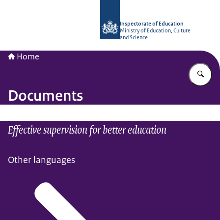
To the homepage of Inspectorate of 
Inspectorate of Education
Ministry of Education, Culture
and Science
Home
En
Documents
Effective supervision for better education
Other languages