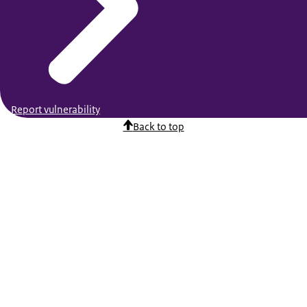
Report vulnerability
Back to top