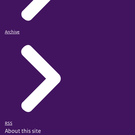
Archive
RSS
About this site