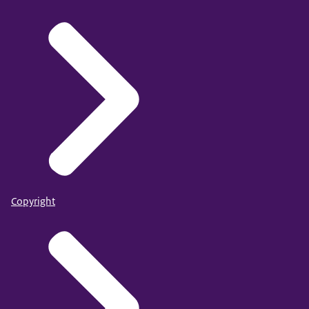
Copyright