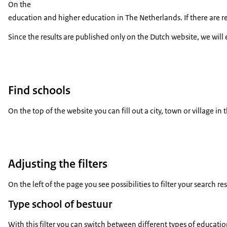
On the
education and higher education in The Netherlands. If there are re
Since the results are published only on the Dutch website, we will 
Find schools
On the top of the website you can fill out a city, town or village in
Adjusting the filters
On the left of the page you see possibilities to filter your search resu
Type school of bestuur
With this filter you can switch between different types of educati