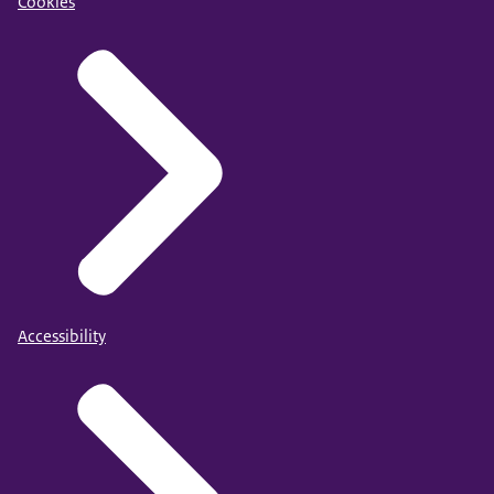
Cookies
Accessibility