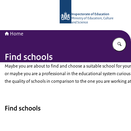
To the homepage of Inspectorate of 
Inspectorate of Education
Ministry of Education, Culture
and Science
Home
En
Find schools
Maybe you are about to find and choose a suitable school for your
or maybe you are a professional in the educational system curiou
the quality of schools in comparison to the one you are working at
Find schools