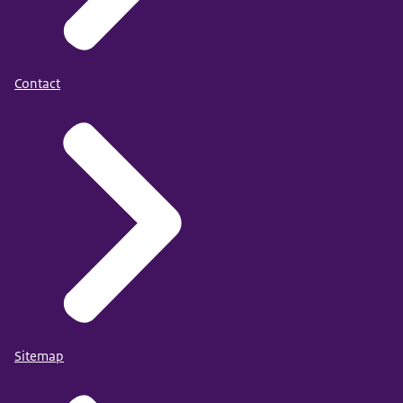
Contact
Sitemap