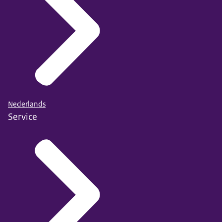
Nederlands
Service