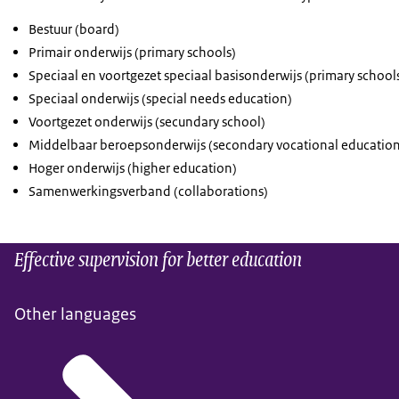
Bestuur (board)
Primair onderwijs (primary schools)
Speciaal en voortgezet speciaal basisonderwijs (primary school
Speciaal onderwijs (special needs education)
Voortgezet onderwijs (secundary school)
Middelbaar beroepsonderwijs (secondary vocational education
Hoger onderwijs (higher education)
Samenwerkingsverband (collaborations)
Effective supervision for better education
Other languages