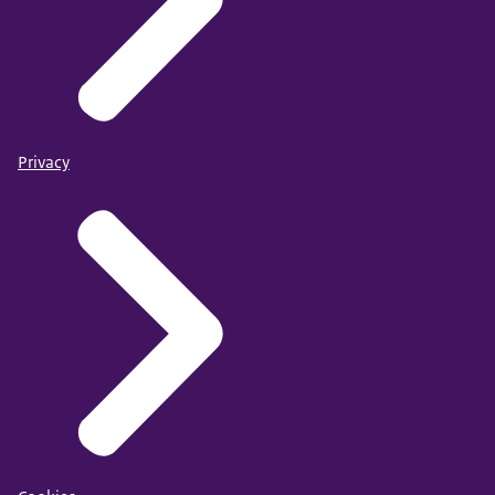
Privacy